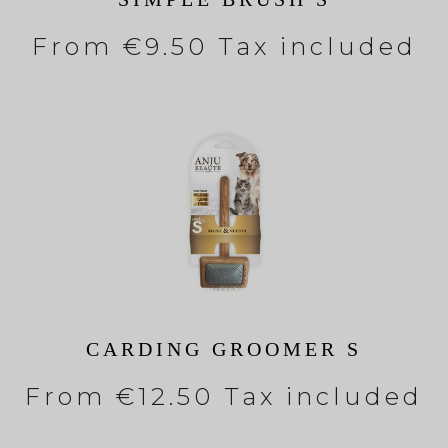
From
€9.50 Tax included
CARDING GROOMER S
From
€12.50 Tax included