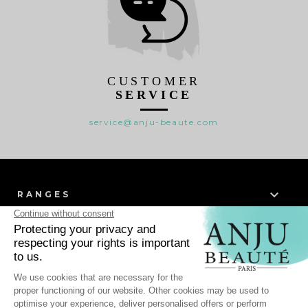
CUSTOMER
SERVICE
service@anju-beaute.com

RANGES

WHO WE ARE ?

HELP