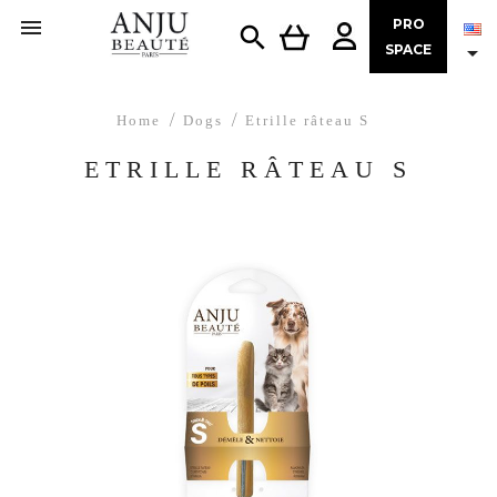

PRO


SPACE
Home
Dogs
Etrille râteau S
ETRILLE RÂTEAU S