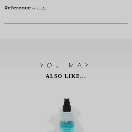
Reference
ABG22
YOU MAY
ALSO LIKE...