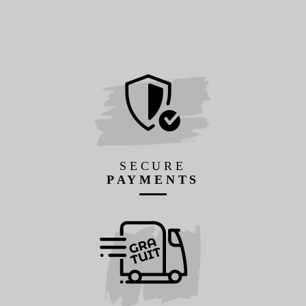
SECURE
PAYMENTS