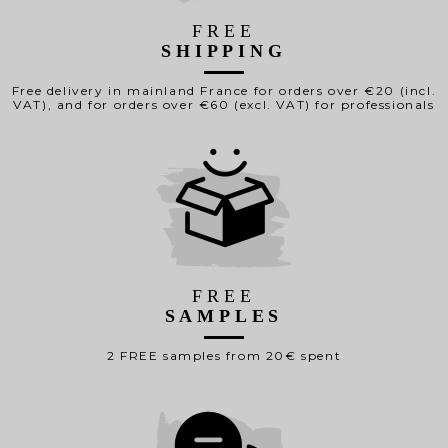
FREE
SHIPPING
Free delivery in mainland France for orders over €20 (incl.
VAT), and for orders over €60 (excl. VAT) for professionals
FREE
SAMPLES
2 FREE samples from 20€ spent