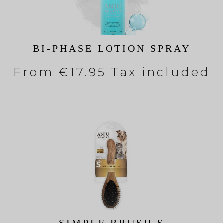
BI-PHASE LOTION SPRAY
From
€17.95 Tax included
SIMPLE BRUSH S