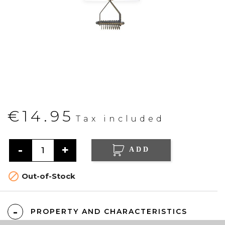
€14.95
Tax included
ADD

Out-of-Stock
PROPERTY AND CHARACTERISTICS