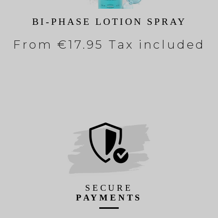
BI-PHASE LOTION SPRAY
From
€17.95 Tax included
SECURE
PAYMENTS