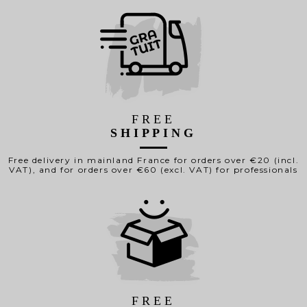
FREE
SHIPPING
Free delivery in mainland France for orders over €20 (incl.
VAT), and for orders over €60 (excl. VAT) for professionals
FREE