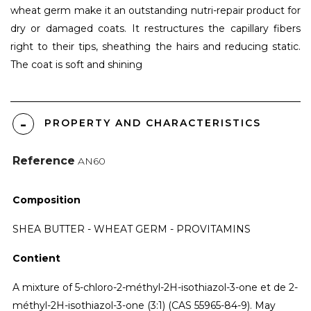
wheat germ make it an outstanding nutri-repair product for
dry or damaged coats. It restructures the capillary fibers
right to their tips, sheathing the hairs and reducing static.
The coat is soft and shining
PROPERTY AND CHARACTERISTICS
Reference
AN60
Composition
SHEA BUTTER - WHEAT GERM - PROVITAMINS
Contient
A mixture of 5-chloro-2-méthyl-2H-isothiazol-3-one et de 2-
méthyl-2H-isothiazol-3-one (3:1) (CAS 55965-84-9). May