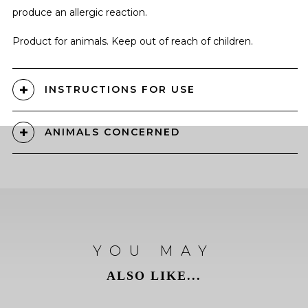
produce an allergic reaction.
Product for animals. Keep out of reach of children.
INSTRUCTIONS FOR USE
ANIMALS CONCERNED
YOU MAY
ALSO LIKE...