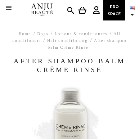

PRO


SPACE
Home
Dogs
Lotions & conditioners
All
conditioners
Hair conditioning
After shampoo
balm Crème Rinse
AFTER SHAMPOO BALM
CRÈME RINSE