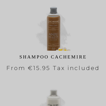
SHAMPOO CACHEMIRE
From
€15.95 Tax included