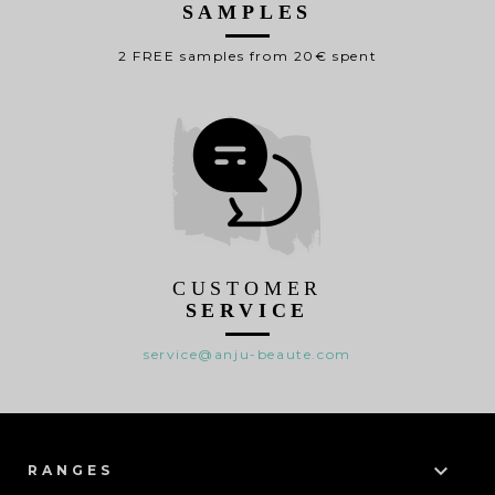
SAMPLES
2 FREE samples from 20€ spent
CUSTOMER
SERVICE
service@anju-beaute.com

RANGES