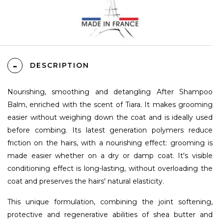
DESCRIPTION
Nourishing, smoothing and detangling After Shampoo
Balm, enriched with the scent of Tiara. It makes grooming
easier without weighing down the coat and is ideally used
before combing. Its latest generation polymers reduce
friction on the hairs, with a nourishing effect: grooming is
made easier whether on a dry or damp coat. It's visible
conditioning effect is long-lasting, without overloading the
coat and preserves the hairs' natural elasticity.
This unique formulation, combining the joint softening,
protective and regenerative abilities of shea butter and