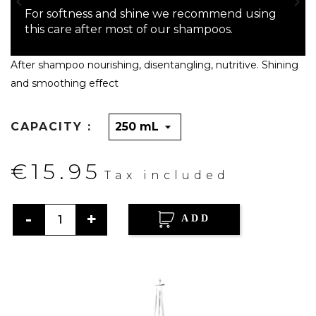


For softness and shine we recommend using
this care after most of our shampoos.
After shampoo nourishing, disentangling, nutritive. Shining
and smoothing effect
CAPACITY :
€15.95
Tax included
ADD