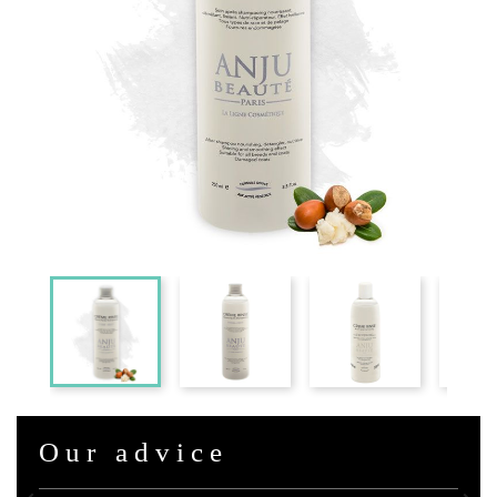
Our advice