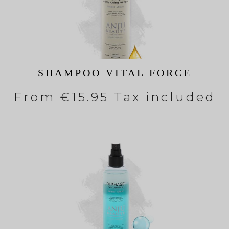
SHAMPOO VITAL FORCE
From
€15.95 Tax included