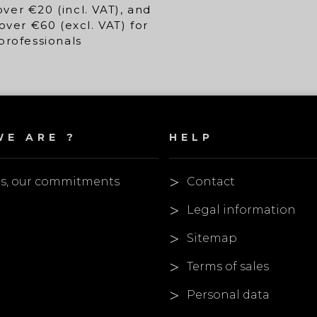
over €20 (incl. VAT), and
over €60 (excl. VAT) for
professionals
E ARE ?
HELP
es, our commitments
Contact
Legal information
Sitemap
Terms of sales
Personal data