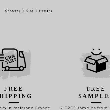
Showing 1-5 of 5 item(s)
FREE
FREE
HIPPING
SAMPLE
ery in mainland France
2 FREE samples from 