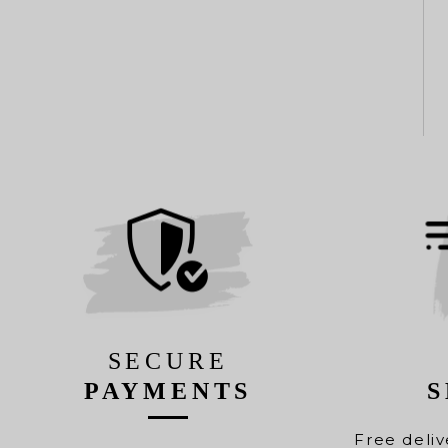
SECURE
PAYMENTS
S
Free deliv