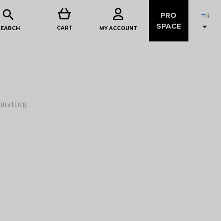

PRO

SPACE
CART
MY ACCOUNT
SEARCH
imating