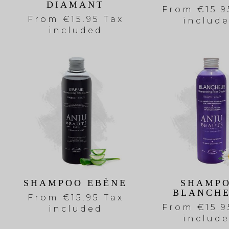
DIAMANT
From
€15.9
From
€15.95 Tax
includ
included
SHAMPOO EBÈNE
SHAMP
BLANCH
From
€15.95 Tax
From
€15.9
included
includ