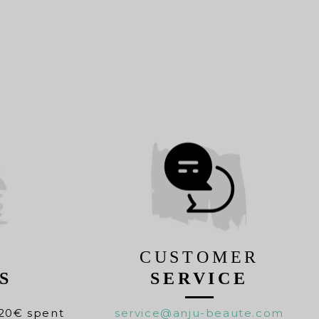
CUSTOMER
S
SERVICE
20€ spent
service@anju-beaute.com