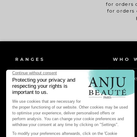
for orders 
for orders 
RANGES
WHO W
Dog shampoos
Our valu
Cat shampoos
Dog lotions & conditioners
Cat lotions & conditioners
Dog daily care & maintenance
Cat daily care & maintenance
Dog pest control & repellents