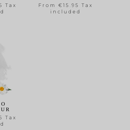
5 Tax
From
€15.95 Tax
ed
included
OO
EUR
5 Tax
ed