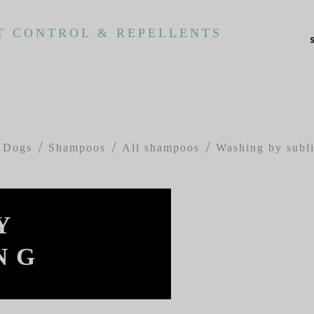
T CONTROL & REPELLENTS
Dogs
Shampoos
All shampoos
Washing by subl
Y
NG