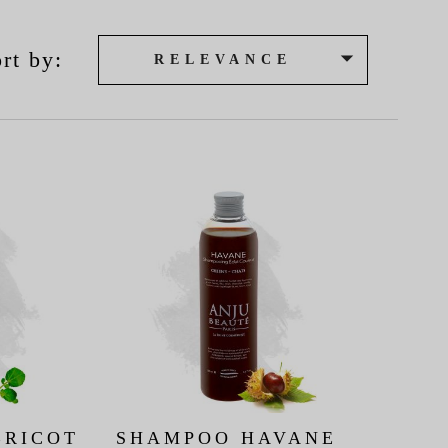

rt by:
RELEVANCE
BRICOT
SHAMPOO HAVANE