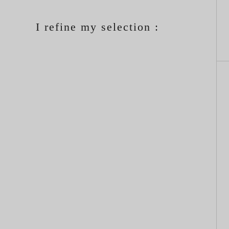
I refine my selection :