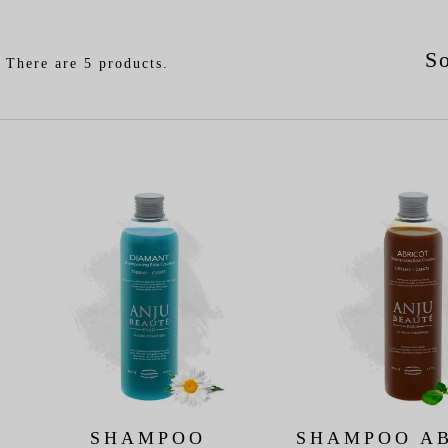
So
There are 5 products.
SHAMPOO
SHAMPOO A