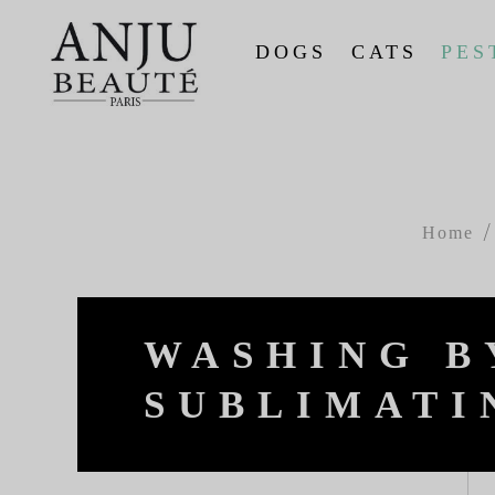
DOGS
CATS
PES
Home
WASHING B
SUBLIMATI