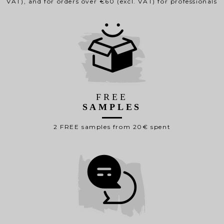
VAT), and for orders over €60 (excl. VAT) for professionals
FREE
SAMPLES
2 FREE samples from 20€ spent