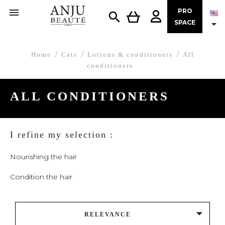

PRO


SPACE
Home
Cats
Lotions & conditioners
All
conditioners
ALL CONDITIONERS
I refine my selection :
Nourishing the hair
Condition the hair

RELEVANCE