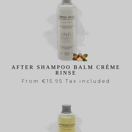
AFTER SHAMPOO BALM CRÈME
RINSE
From
€15.95 Tax included