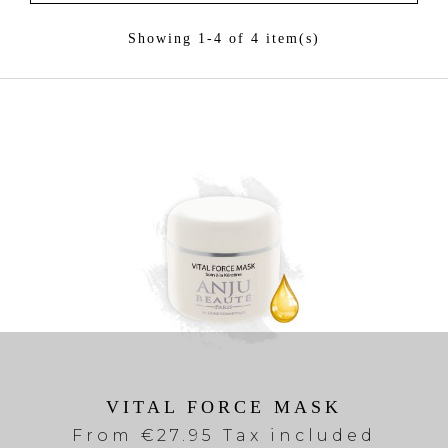
Showing 1-4 of 4 item(s)
VITAL FORCE MASK
From
€27.95 Tax included