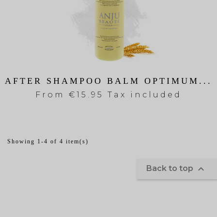
AFTER SHAMPOO BALM OPTIMUM...
From
€15.95 Tax included
Showing 1-4 of 4 item(s)

Back to top