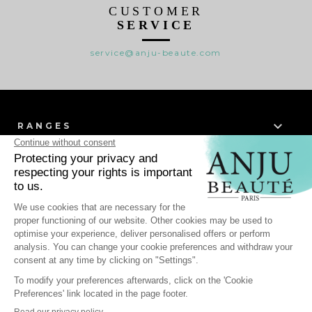
CUSTOMER
SERVICE
service@anju-beaute.com

RANGES

WHO WE ARE ?

HELP
-
Personal data
Cookie Management