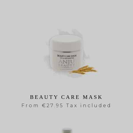
BEAUTY CARE MASK
From
€27.95 Tax included