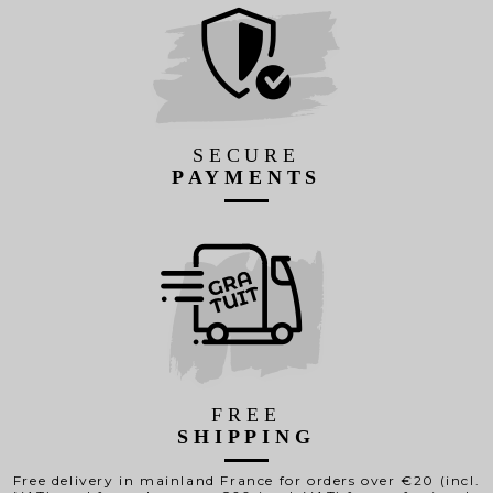
SECURE
PAYMENTS
FREE
SHIPPING
Free delivery in mainland France for orders over €20 (incl.