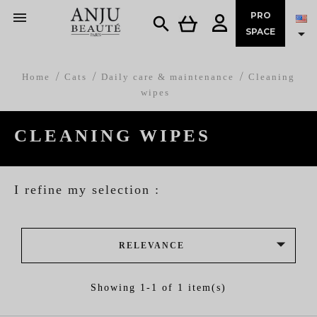

PRO


SPACE
Home
Cats
Daily care & maintenance
Cleaning
wipes
CLEANING WIPES
I refine my selection :

RELEVANCE
Showing 1-1 of 1 item(s)