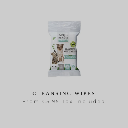
CLEANSING WIPES
From
€5.95 Tax included