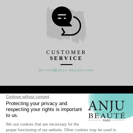
CUSTOMER
SERVICE
service@anju-beaute.com

RANGES

WHO WE ARE ?

HELP