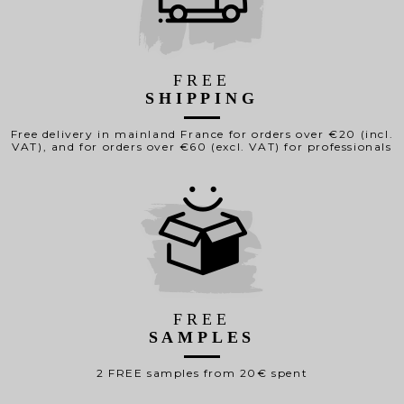
FREE
SHIPPING
Free delivery in mainland France for orders over €20 (incl.
VAT), and for orders over €60 (excl. VAT) for professionals
FREE
SAMPLES
2 FREE samples from 20€ spent