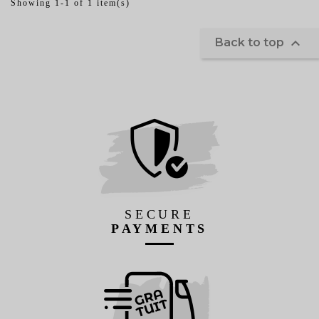
Showing 1-1 of 1 item(s)

Back to top
SECURE
PAYMENTS