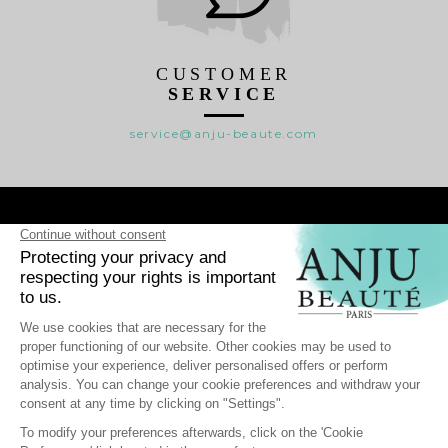
CUSTOMER
SERVICE
service@anju-beaute.com

RANGES

WHO WE ARE ?

HELP
-
Personal data
Cookie Management