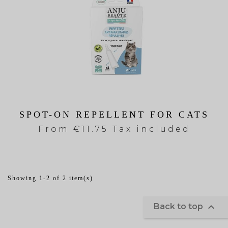
SPOT-ON REPELLENT FOR CATS
From
€11.75 Tax included
Showing 1-2 of 2 item(s)

Back to top