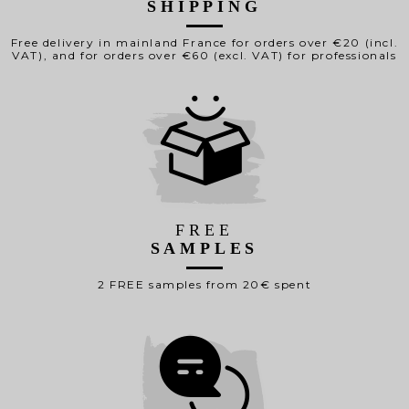
SHIPPING
Free delivery in mainland France for orders over €20 (incl.
VAT), and for orders over €60 (excl. VAT) for professionals
FREE
SAMPLES
2 FREE samples from 20€ spent