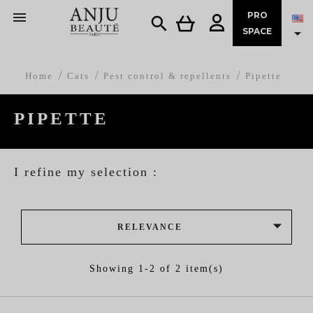

PRO


SPACE
Home
Cats
Pest control & repellents
Pipette
PIPETTE
I refine my selection :

RELEVANCE
Showing 1-2 of 2 item(s)