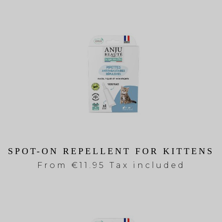
SPOT-ON REPELLENT FOR KITTENS
From
€11.95 Tax included