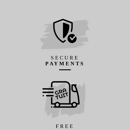
SECURE
PAYMENTS
FREE