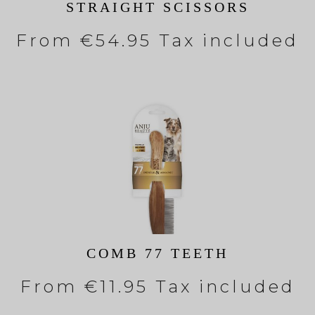
STRAIGHT SCISSORS
From
€54.95 Tax included
COMB 77 TEETH
From
€11.95 Tax included