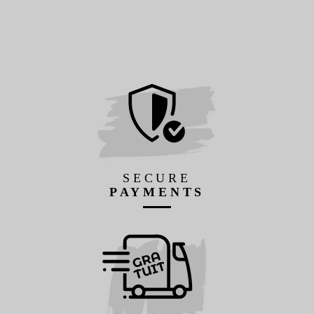
SECURE
PAYMENTS