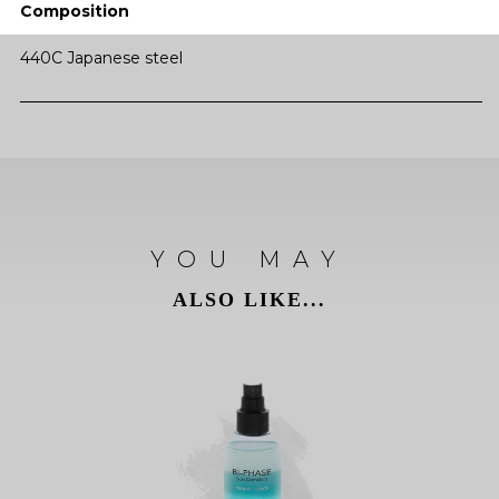
Composition
440C Japanese steel
YOU MAY
ALSO LIKE...