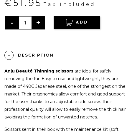
€51.95
Tax included
ADD
DESCRIPTION
Anju Beauté Thinning scissors
are ideal for safely
removing the fur. Easy to use and lightweight, they are
made of 440C Japanese steel, one of the strongest on the
market. Their ergonomics allow comfort and good support
for the user thanks to an adjustable side screw. Their
professional quality will allow to easily remove the thick hair
avoiding the formation of unwanted notches.
Scissors sent in their box with the maintenance kit (soft