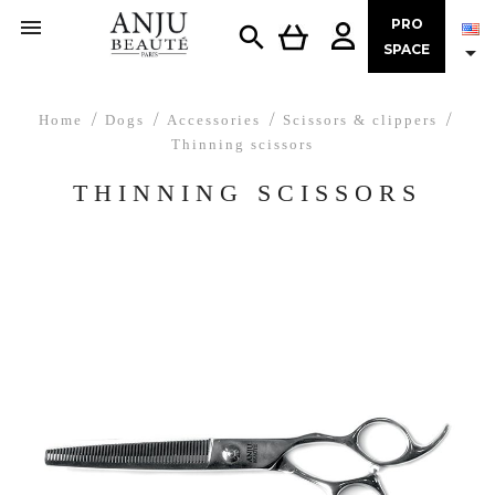

PRO


SPACE
Home
Dogs
Accessories
Scissors & clippers
Thinning scissors
THINNING SCISSORS