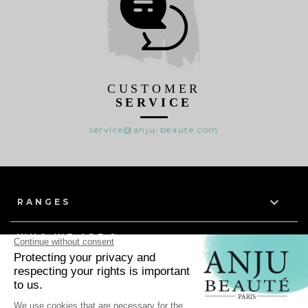
CUSTOMER
SERVICE
service@anju-beaute.com

RANGES

WHO WE ARE ?

HELP