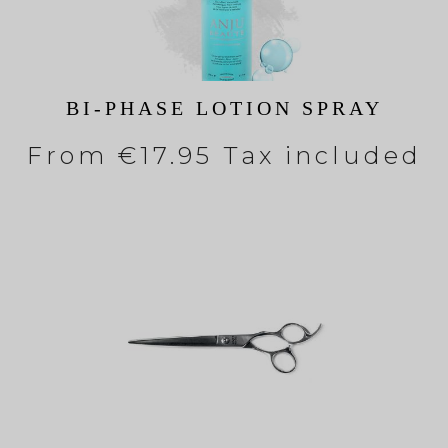
BI-PHASE LOTION SPRAY
From
€17.95 Tax included