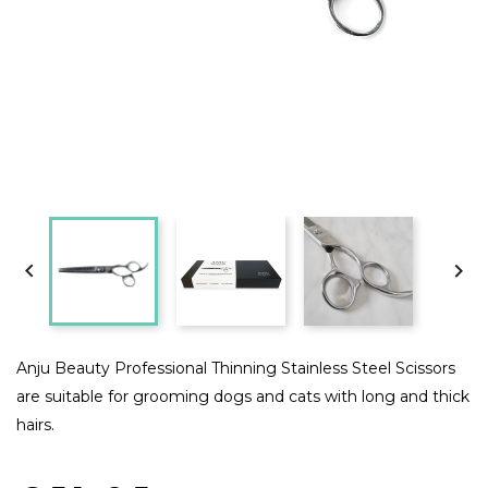


Anju Beauty Professional Thinning Stainless Steel Scissors
are suitable for grooming dogs and cats with long and thick
hairs.