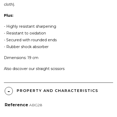
cloth).
Plus:
- Highly resistant sharpening
- Resistant to oxidation
- Secured with rounded ends
- Rubber shock absorber
Dimensions: 19 cm
Also discover our
straight scissors
PROPERTY AND CHARACTERISTICS
Reference
ABG28