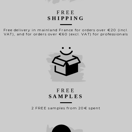
FREE
SHIPPING
Free delivery in mainland France for orders over €20 (incl.
VAT), and for orders over €60 (excl. VAT) for professionals
FREE
SAMPLES
2 FREE samples from 20€ spent