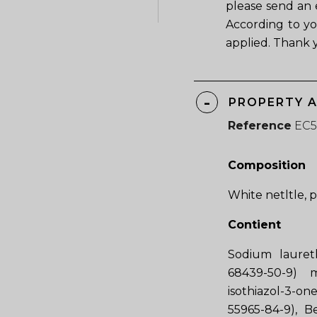
please send an 
According to yo
applied. Thank 
PROPERTY 
Reference
EC
Composition
White netltle, 
Contient
Sodium laureth
68439-50-9) 
isothiazol-3-o
55965-84-9), B