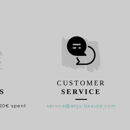
CUSTOMER
S
SERVICE
20€ spent
service@anju-beaute.com