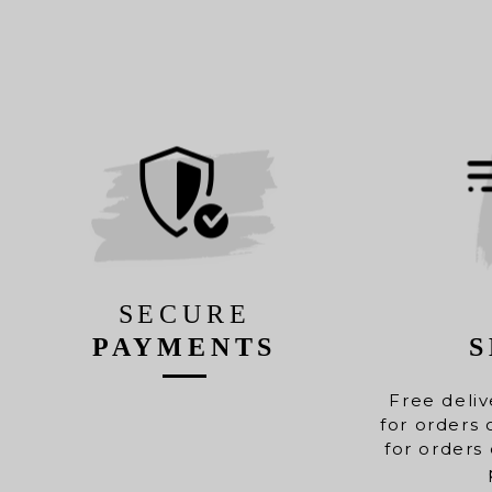
SECURE
PAYMENTS
S
Free deliv
for orders 
for orders 