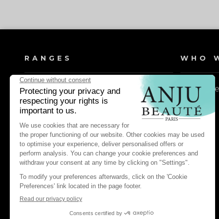
RANGES
WHO W
Dog shampoos
Our valu
Cat shampoos
Dog lotions & conditioners
Cat lotions & conditioners
Dog daily care & maintenance
Cat daily care & maintenance
Dog pest control & repellents
Cat pest control & repellents
Dog perfume waters