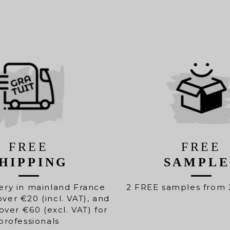
FREE
FREE
HIPPING
SAMPLE
ery in mainland France
2 FREE samples from 
over €20 (incl. VAT), and
over €60 (excl. VAT) for
professionals