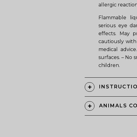
allergic reaction
Flammable liqu
serious eye da
effects. May p
cautiously with 
medical advice
surfaces. – No 
children.
INSTRUCTIO
ANIMALS C