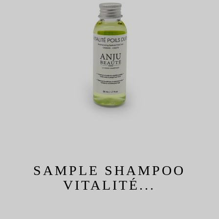
SAMPLE SHAMPOO
VITALITÉ...