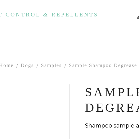
T CONTROL & REPELLENTS
Home
Dogs
Samples
Sample Shampoo Degrease
SAMPL
DEGRE
Shampoo sample an