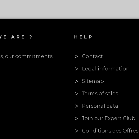
E ARE ?
HELP
es, our commitments
Contact
Legal information
Sitemap
Terms of sales
Personal data
Join our Expert Club
Conditions des Offres