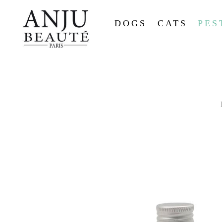
DOGS
CATS
PES