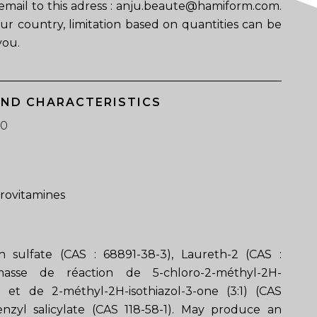
email to this adress : anju.beaute@hamiform.com.
ur country, limitation based on quantities can be
you.
AND CHARACTERISTICS
50
provitamines
 sulfate (CAS : 68891-38-3), Laureth-2 (CAS :
masse de réaction de 5-chloro-2-méthyl-2H-
ne et de 2-méthyl-2H-isothiazol-3-one (3:1) (CAS
enzyl salicylate (CAS 118-58-1). May produce an