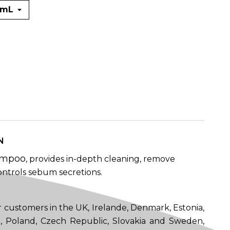
N
ampoo
, provides in-depth cleaning, remove
ntrols sebum secretions.
 customers in the UK, Irelande, Denmark, Estonia,
ia, Poland, Czech Republic, Slovakia and Sweden,