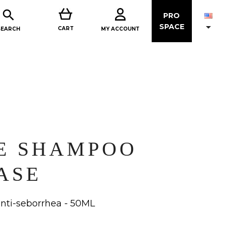

PRO

SPACE
CART
MY ACCOUNT
SEARCH
E SHAMPOO
ASE
ti-seborrhea - 50ML