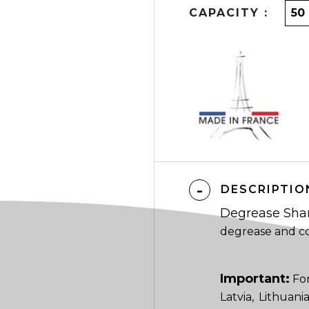
CAPACITY :
DESCRIPTIO
Degrease Sh
degrease and co
Important:
For
Latvia, Lithuan