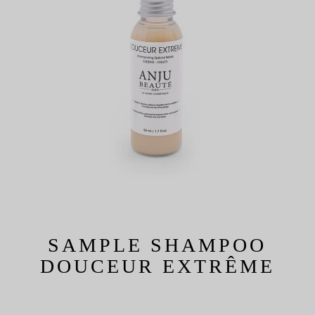
SAMPLE SHAMPOO
DOUCEUR EXTRÊME