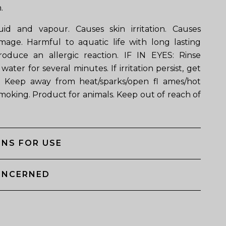
.
id and vapour. Causes skin irritation. Causes
mage. Harmful to aquatic life with long lasting
roduce an allergic reaction. IF IN EYES: Rinse
water for several minutes. If irritation persist, get
. Keep away from heat/sparks/open fl ames/hot
smoking. Product for animals. Keep out of reach of
NS FOR USE
ONCERNED