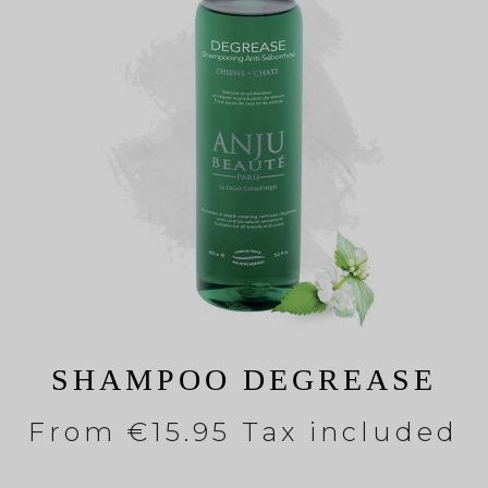
SHAMPOO DEGREASE
From
€15.95 Tax included