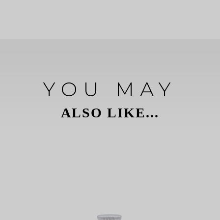
YOU MAY
ALSO LIKE...