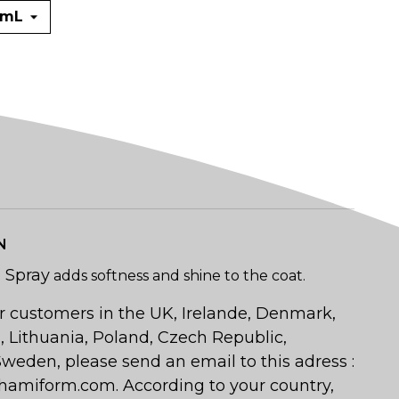
N
n Spray
adds softness and shine to the coat.
r customers in the UK, Irelande, Denmark,
a, Lithuania, Poland, Czech Republic,
weden, please send an email to this adress :
amiform.com. According to your country,