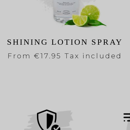
SHINING LOTION SPRAY
From
€17.95 Tax included