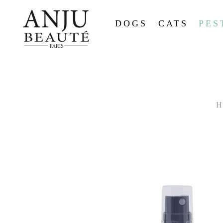
DOGS
CATS
PES
H