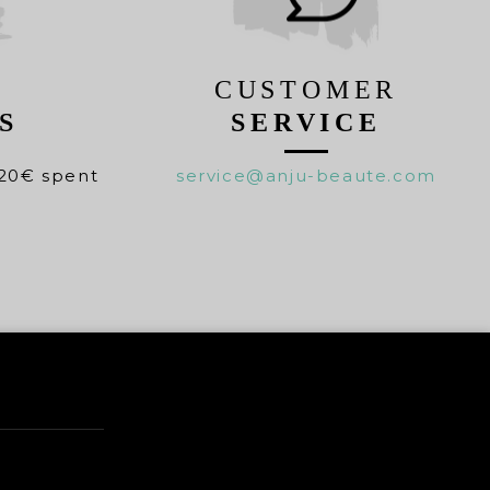
CUSTOMER
S
SERVICE
20€ spent
service@anju-beaute.com