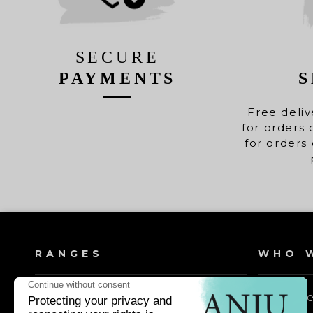
SECURE
PAYMENTS
S
Free deliv
for orders 
for orders 
RANGES
WHO W
Dog shampoos
Our valu