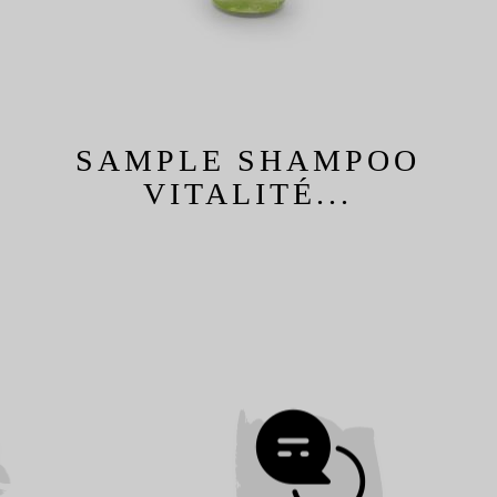
SAMPLE SHAMPOO
VITALITÉ...