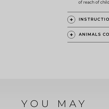
of reach of chil
INSTRUCTIO
ANIMALS C
YOU MAY