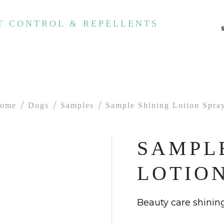
T CONTROL & REPELLENTS
ome
Dogs
Samples
Sample Shining Lotion Spra
SAMPL
LOTIO
Beauty care shining