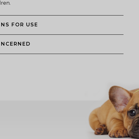
dren.
NS FOR USE
ONCERNED