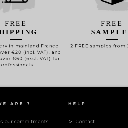
FREE
FREE
HIPPING
SAMPLE
ery in mainland France
2 FREE samples from 
over €20 (incl. VAT), and
over €60 (excl. VAT) for
professionals
E ARE ?
HELP
es, our commitments
Contact