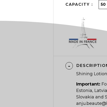
CAPACITY :
DESCRIPTIO
Shining Lotio
Important:
Fo
Estonia, Latvi
Slovakia and S
anju.beaute@h