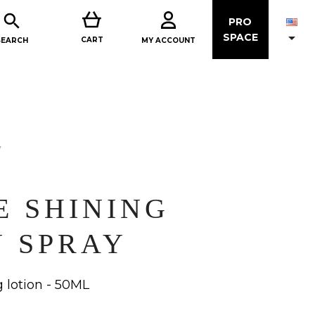

PRO

SPACE
CART
MY ACCOUNT
SEARCH
y
E SHINING
N SPRAY
 lotion - 50ML