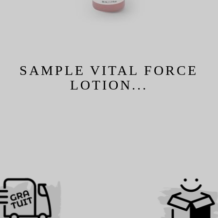
SAMPLE VITAL FORCE
LOTION...