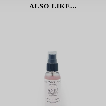
ALSO LIKE...