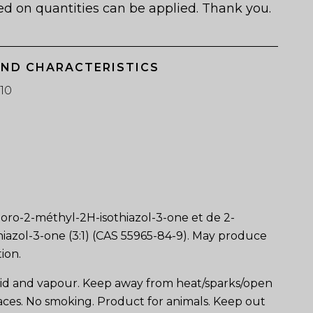
ed on quantities can be applied. Thank you.
AND CHARACTERISTICS
10
loro-2-méthyl-2H-isothiazol-3-one et de 2-
iazol-3-one (3:1) (CAS 55965-84-9). May produce
tion.
id and vapour. Keep away from heat/sparks/open
aces. No smoking. Product for animals. Keep out