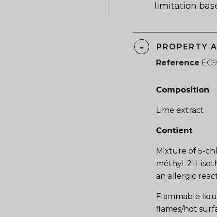
limitation bas
PROPERTY 
Reference
EC9
Composition
Lime extract
Contient
Mixture of 5-ch
méthyl-2H-isoth
an allergic reac
Flammable liqu
flames/hot surf