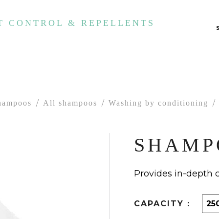
T CONTROL & REPELLENTS
hampoos
All shampoos
Washing by conditioning
SHAMP
Provides in-depth 
CAPACITY :