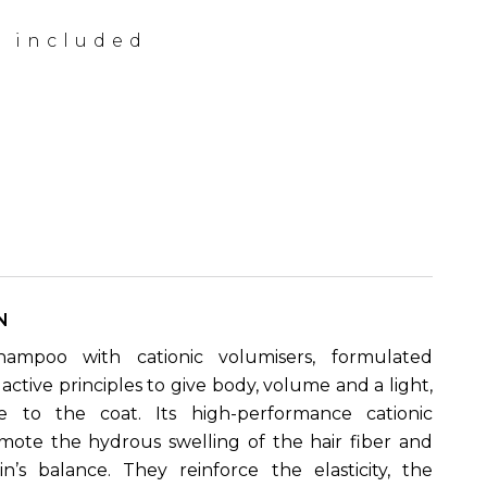
x included
N
shampoo with cationic volumisers, formulated
h active principles to give body, volume and a light,
e to the coat. Its high-performance cationic
mote the hydrous swelling of the hair fiber and
n’s balance. They reinforce the elasticity, the