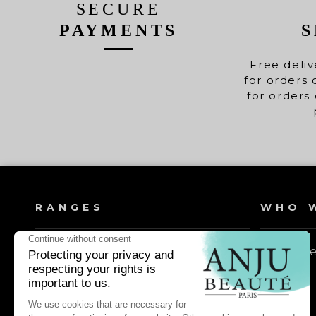
SECURE
PAYMENTS
S
Free deliv
for orders 
for orders 
RANGES
WHO W
Dog shampoos
Our valu
Cat shampoos
Dog lotions & conditioners
Cat lotions & conditioners