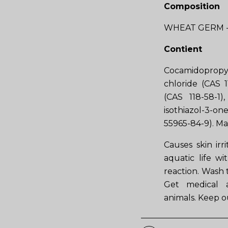
Composition
WHEAT GERM -
Contient
Cocamidopropy
chloride (CAS 1
(CAS 118-58-1
isothiazol-3-o
55965-84-9). Ma
Causes skin irr
aquatic life wi
reaction. Wash t
Get medical ad
animals. Keep ou