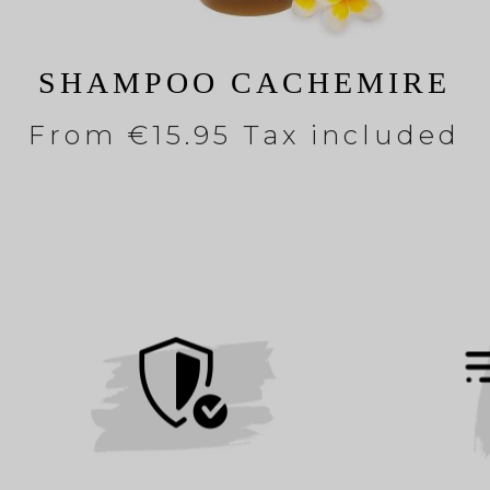
SHAMPOO CACHEMIRE
From
€15.95 Tax included