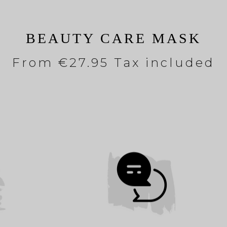
BEAUTY CARE MASK
From
€27.95 Tax included