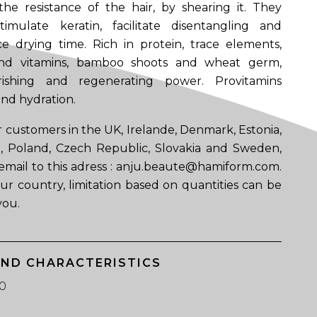
he resistance of the hair, by shearing it. They
imulate keratin, facilitate disentangling and
e drying time. Rich in protein, trace elements,
 and vitamins, bamboo shoots and wheat germ,
rishing and regenerating power. Provitamins
nd hydration.
 customers in the UK, Irelande, Denmark, Estonia,
ia, Poland, Czech Republic, Slovakia and Sweden,
email to this adress : anju.beaute@hamiform.com.
ur country, limitation based on quantities can be
you.
AND CHARACTERISTICS
0