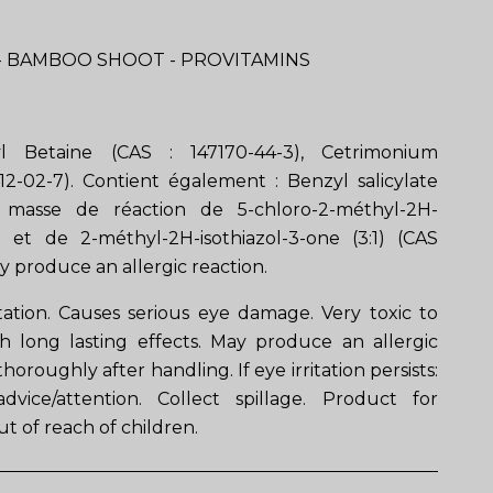
 BAMBOO SHOOT - PROVITAMINS
l Betaine (CAS : 147170-44-3), Cetrimonium
12-02-7). Contient également : Benzyl salicylate
), masse de réaction de 5-chloro-2-méthyl-2H-
ne et de 2-méthyl-2H-isothiazol-3-one (3:1) (CAS
y produce an allergic reaction.
itation. Causes serious eye damage. Very toxic to
th long lasting effects. May produce an allergic
horoughly after handling. If eye irritation persists:
vice/attention. Collect spillage. Product for
t of reach of children.