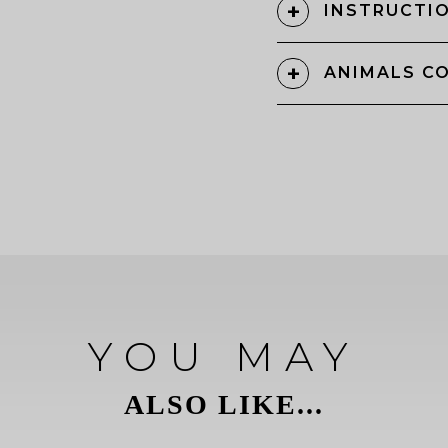
INSTRUCTIO
ANIMALS C
YOU MAY
ALSO LIKE...