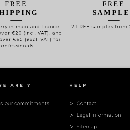
FREE
FREE
HIPPING
SAMPLE
ery in mainland France
2 FREE samples from 
over €20 (incl. VAT), and
over €60 (excl. VAT) for
professionals
E ARE ?
HELP
es, our commitments
Contact
Legal information
Sitemap