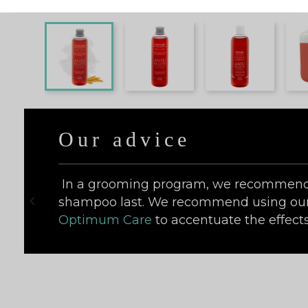
Our advice
In a grooming program, we recommend 

shampoo last. We recommend using ou
Optimum Care
to accentuate the effects