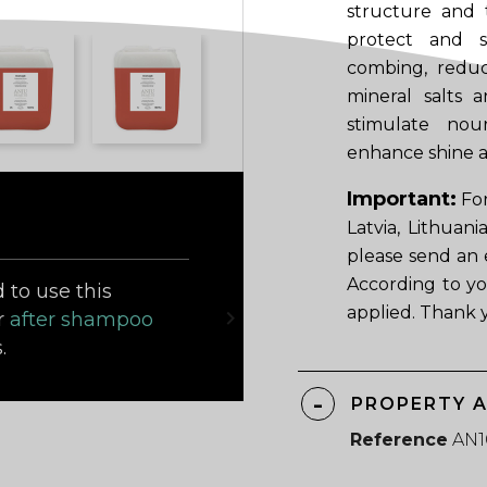
structure and t
protect and st
combing, reduc
mineral salts
stimulate nou
enhance shine a
Important:
For
Latvia, Lithuan
please send an 
According to yo
to use this
applied. Thank 

r
after shampoo
.
PROPERTY 
Reference
AN1