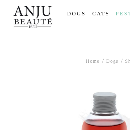
DOGS
CATS
PES
Home
Dogs
S