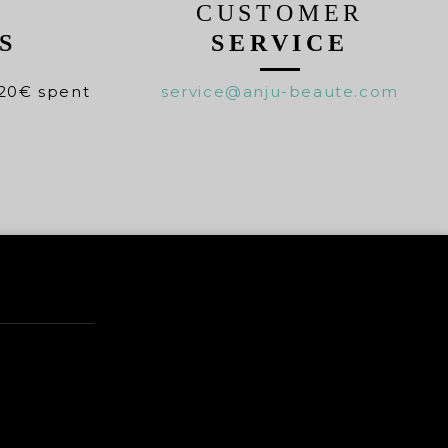
CUSTOMER
S
SERVICE
20€ spent
service@anju-beaute.com