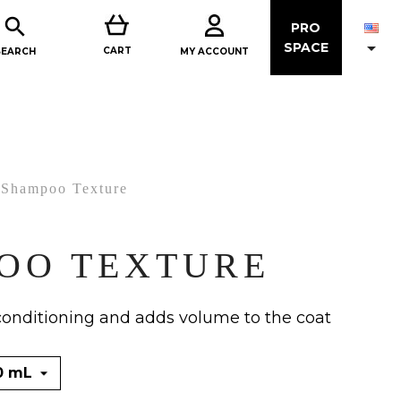

PRO

SPACE
CART
MY ACCOUNT
SEARCH
Shampoo Texture
OO TEXTURE
conditioning and adds volume to the coat