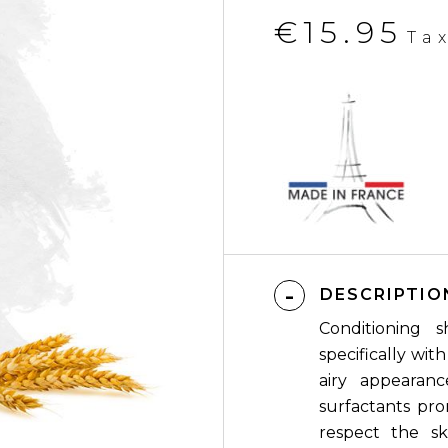
€15.95
Ta
DESCRIPTIO
Conditioning 
specifically wit
airy appearanc
surfactants pro
respect the ski