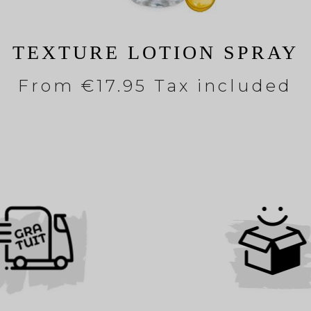
TEXTURE LOTION SPRAY
From
€17.95 Tax included