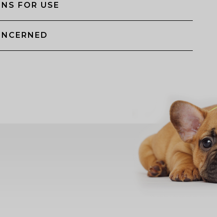
NS FOR USE
ONCERNED