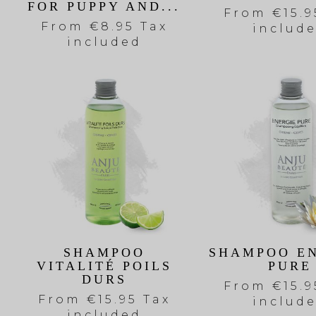
FOR PUPPY AND...
From
€15.9
From
€8.95 Tax
includ
included
SHAMPOO
SHAMPOO E
VITALITÉ POILS
PURE
DURS
From
€15.9
From
€15.95 Tax
includ
included