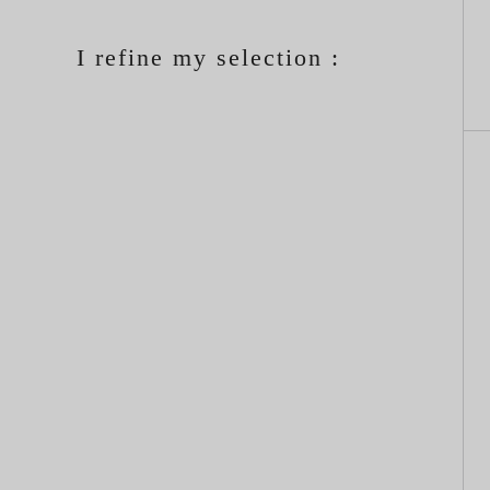
I refine my selection :