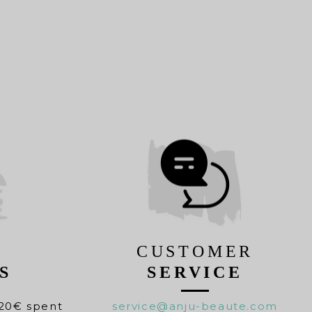
CUSTOMER
S
SERVICE
20€ spent
service@anju-beaute.com