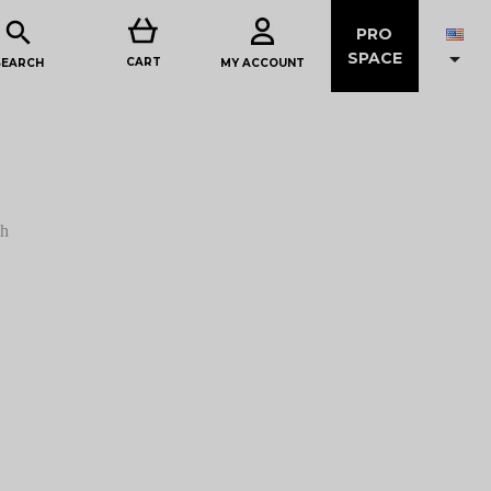

PRO

SPACE
CART
MY ACCOUNT
SEARCH
sh