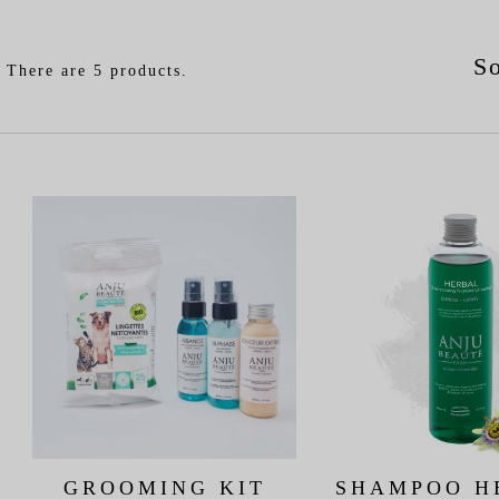
So
There are 5 products.
GROOMING KIT
SHAMPOO H