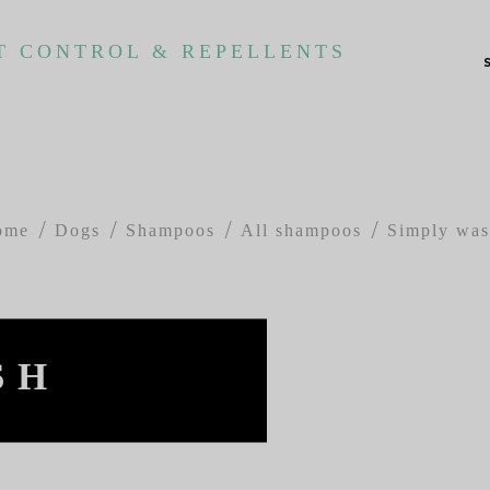
T CONTROL & REPELLENTS
ome
Dogs
Shampoos
All shampoos
Simply wa
SH