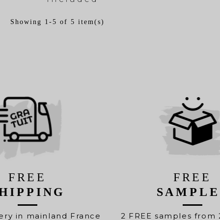
Showing 1-5 of 5 item(s)
FREE
FREE
HIPPING
SAMPLE
ery in mainland France
2 FREE samples from 