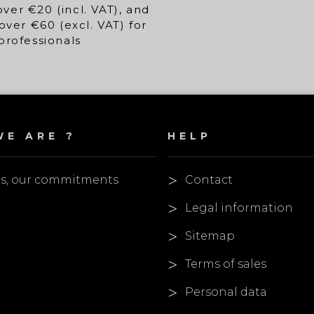
over €20 (incl. VAT), and
over €60 (excl. VAT) for
professionals
E ARE ?
HELP
es, our commitments
Contact
Legal information
Sitemap
Terms of sales
Personal data