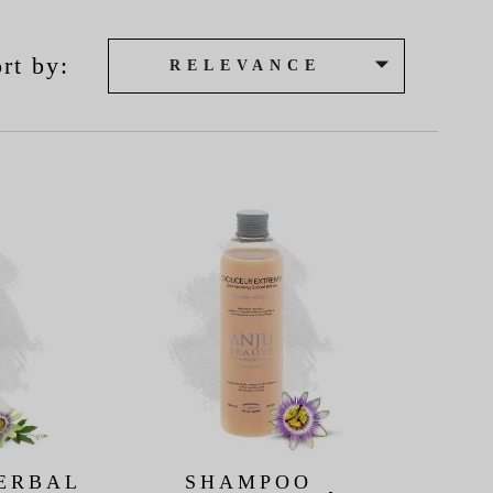

rt by:
RELEVANCE
ERBAL
SHAMPOO