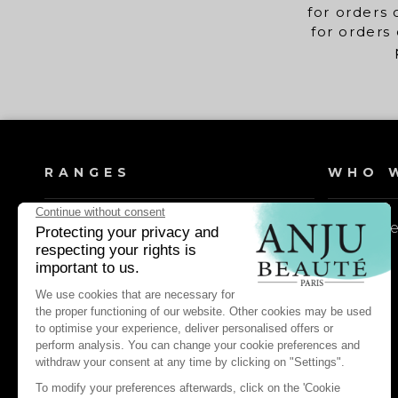
for orders 
for orders 
RANGES
WHO W
Dog shampoos
Our valu
Cat shampoos
Dog lotions & conditioners
Cat lotions & conditioners
Dog daily care & maintenance
Cat daily care & maintenance
Dog pest control & repellents