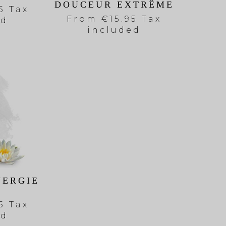
DOUCEUR EXTRÊME
5 Tax
From
€15.95 Tax
ed
included
NERGIE
5 Tax
ed