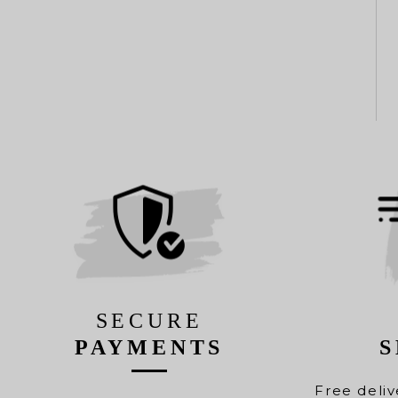
SECURE
PAYMENTS
S
Free deliv