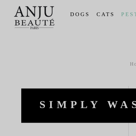
DOGS
CATS
PES
H
SIMPLY WA