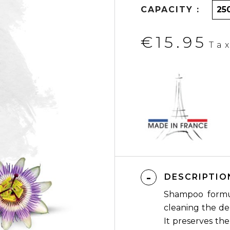
CAPACITY :
€15.95
Ta
DESCRIPTIO
Shampoo formul
cleaning the de
It preserves th