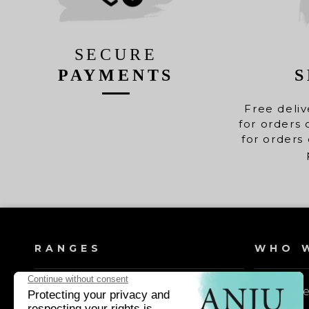
SECURE
PAYMENTS
S
Free deliv
for orders 
for orders 
RANGES
WHO W
Dog shampoos
Our valu