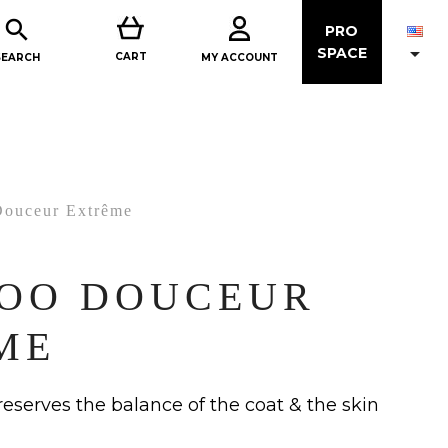

PRO

SPACE
CART
MY ACCOUNT
SEARCH
ouceur Extrême
OO DOUCEUR
ME
preserves the balance of the coat & the skin