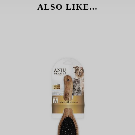
ALSO LIKE...