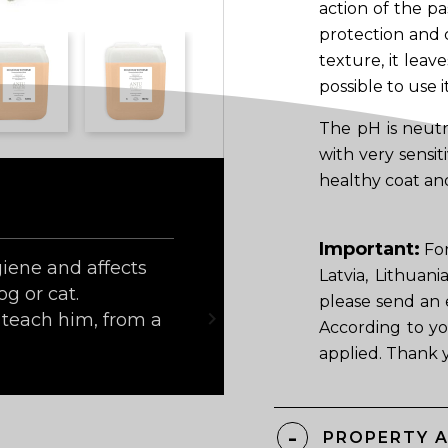
action of the pa
protection and c
texture, it leav
possible to use i
The pH is neutr
with very sensit
healthy coat and
Important:
For
iene and affects
Latvia, Lithuan
og or cat.
please send an 

teach him, from a
According to yo
applied. Thank 
PROPERTY 