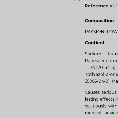
Reference
AN1
Composition
PASSIONFLOWE
Contient
Sodium laur
Rapeseeddamide
: 147170-44-3
isothiazol-3-o
55965-84-9). Ma
Causes serious 
lasting effects.
cautiously with 
medical advic