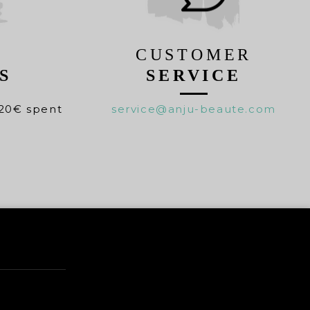
CUSTOMER
S
SERVICE
20€ spent
service@anju-beaute.com