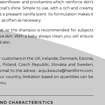
ssionflower and provitamins which reinforce skin’s
oat’s shine. Simple to use, with a rich and creamy
es a pleasant vanilla scent. Its formulation makes it
t as often as necessary.
al, so this shampoo is recommended for subjects
ive skin. With a baby always clean, you will ensure
 skin.
 customers in the UK, Irelande, Denmark, Estonia,
ia, Poland, Czech Republic, Slovakia and Sweden,
email to this adress : anju.beaute@hamiform.com.
ur country, limitation based on quantities can be
you.
AND CHARACTERISTICS