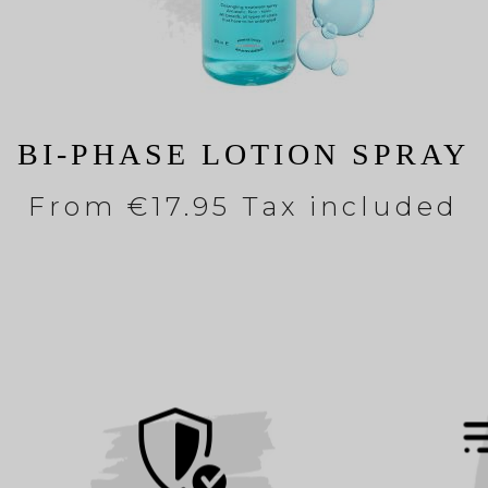
BI-PHASE LOTION SPRAY
From
€17.95 Tax included