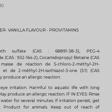
10
R- VANILLA FLAVOUR - PROVITAMINS
eth sulfate (CAS : 68891-38-3), PEG-4
 (CAS : 932-164-2), Cocamidopropyl Betaine (CAS
) masse de réaction de 5-chloro-2-méthyl-2H-
ne et de 2-méthyl-2H-isothiazol-3-one (3:1) (CAS
y produce an allergic reaction.
eye irritation. Harmful to aquatic life with long
 May produce an allergic reaction. IF IN EYES: Rinse
water for several minutes. If irritation persist, get
e. Product for animals. Keep out of reach of