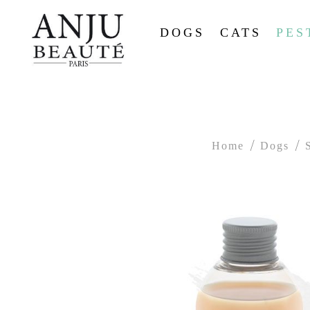
DOGS
CATS
PES
Home
Dogs