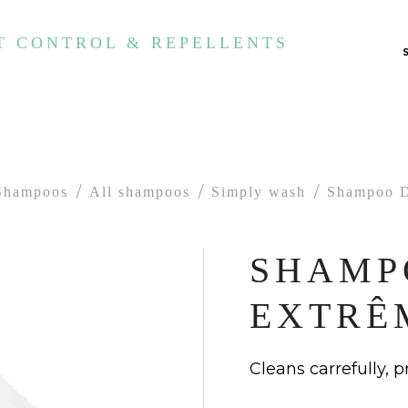
T CONTROL & REPELLENTS
Shampoos
All shampoos
Simply wash
Shampoo D
SHAMP
EXTRÊ
Cleans carrefully, 