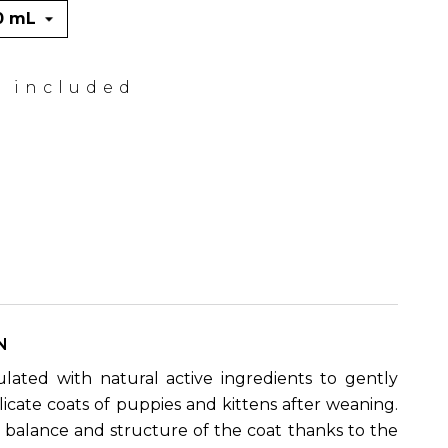
x included
N
ated with natural active ingredients to gently
licate coats of puppies and kittens after weaning.
e balance and structure of the coat thanks to the