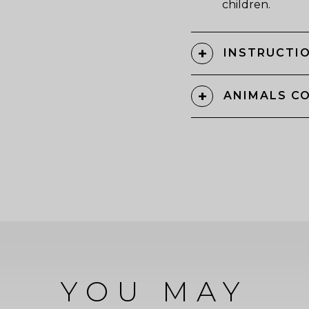
children.
INSTRUCTIO
ANIMALS C
YOU MAY