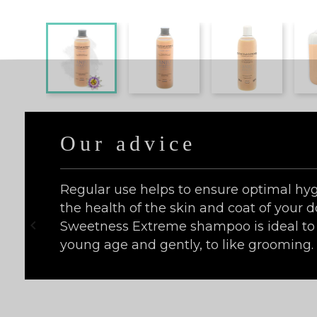
Our advice
Regular use helps to ensure optimal hyg
the health of the skin and coat of your d

Sweetness Extreme shampoo is ideal to 
young age and gently, to like grooming.