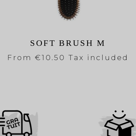
SOFT BRUSH M
From
€10.50 Tax included