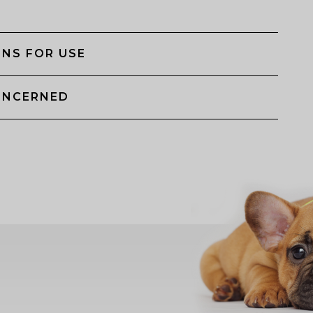
NS FOR USE
ONCERNED