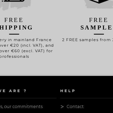
FREE
FREE
HIPPING
SAMPLE
ery in mainland France
2 FREE samples from 
over €20 (incl. VAT), and
over €60 (excl. VAT) for
professionals
E ARE ?
HELP
es, our commitments
Contact