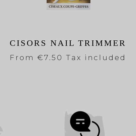
CISORS NAIL TRIMMER
From
€7.50 Tax included