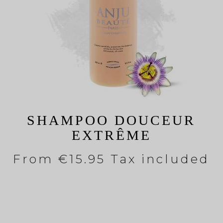
SHAMPOO DOUCEUR
EXTRÊME
From
€15.95 Tax included