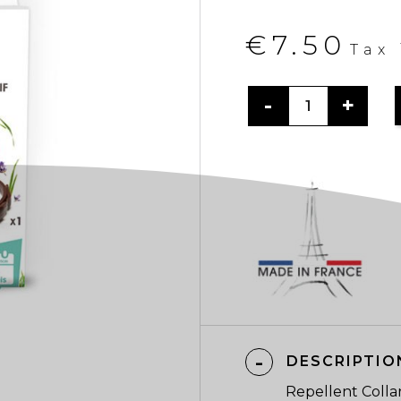
€7.50
Tax
DESCRIPTIO
Repellent Colla