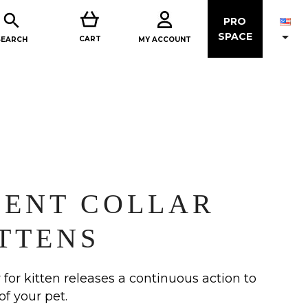

PRO

SPACE
CART
MY ACCOUNT
SEARCH
LENT COLLAR
TTENS
 for kitten releases a continuous action to
of your pet.