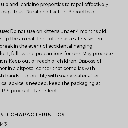
ula and Icaridine properties to repel effectively
 mosquitoes. Duration of action: 3 months of
 use: Do not use on kittens under 4 months old.
e up the animal. This collar has a safety system
o break in the event of accidental hanging.
ct, follow the precautions for use. May produce
tion. Keep out of reach of children. Dispose of
er in a disposal center that complies with
sh hands thoroughly with soapy water after
ical advice is needed, keep the packaging at
TP19 product - Repellent
AND CHARACTERISTICS
N43