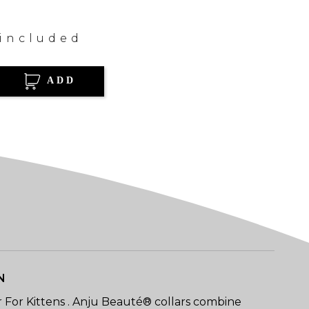
 included
ADD
N
r For Kittens . Anju Beauté® collars combine