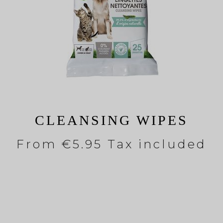
CLEANSING WIPES
From
€5.95 Tax included