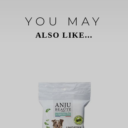
YOU MAY
ALSO LIKE...