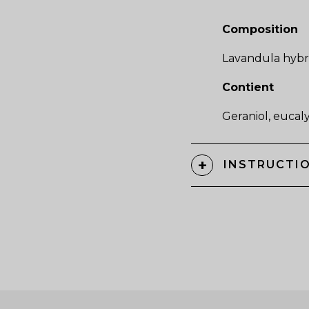
Composition
Lavandula hybri
Contient
Geraniol, eucalyp
INSTRUCTIO