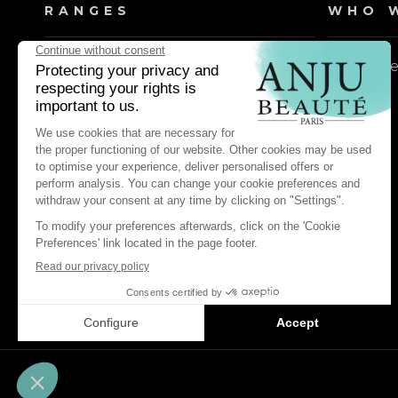
RANGES
WHO W
Dog shampoos
Our valu
Cat shampoos
Dog lotions & conditioners
Cat lotions & conditioners
Dog daily care & maintenance
Cat daily care & maintenance
Dog pest control & repellents
Cat pest control & repellents
Dog perfume waters
Cat perfume waters