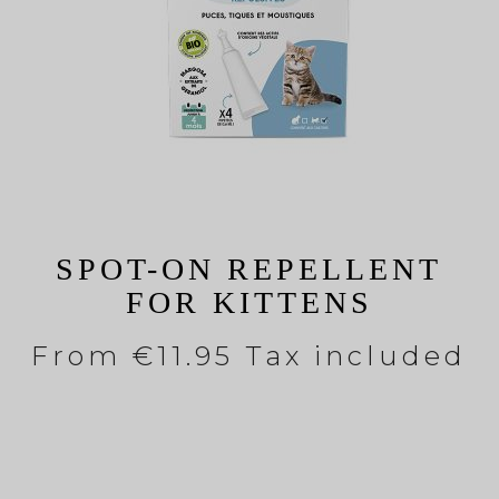
SPOT-ON REPELLENT
FOR KITTENS
From
€11.95 Tax included