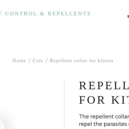
T CONTROL & REPELLENTS
Home
Cats
Repellent collar for kittens
REPEL
FOR KI
The repellent collar
repel the parasites 