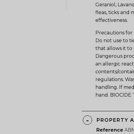
Geraniol, Lavand
fleas, ticks and
effectiveness.
Precautions for
Do not use to ti
that allows it t
Dangerous produ
an allergic reac
contents/contain
regulations. Wa
handling. If med
hand. BIOCIDE 
PROPERTY 
Reference
AB