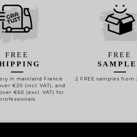
FREE
FREE
HIPPING
SAMPLE
ery in mainland France
2 FREE samples from 
over €20 (incl. VAT), and
over €60 (excl. VAT) for
professionals