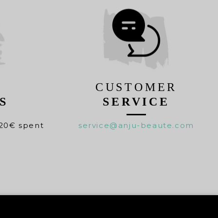
CUSTOMER
S
SERVICE
20€ spent
service@anju-beaute.com