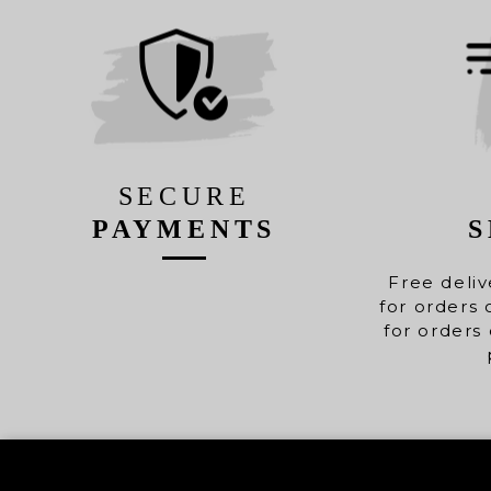
SECURE
PAYMENTS
S
Free deliv
for orders 
for orders 