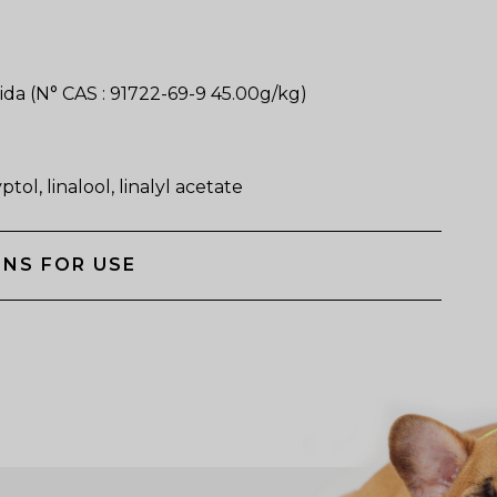
da (N° CAS : 91722-69-9 45.00g/kg)
tol, linalool, linalyl acetate
NS FOR USE