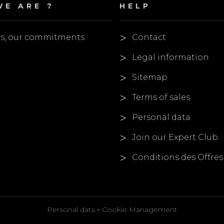
E ARE ?
HELP
es, our commitments
Contact
Legal information
Sitemap
Terms of sales
Personal data
Join our Expert Club
Conditions des Offres
-
Personal data
Cookie Management