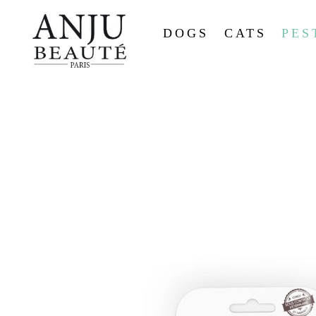
DOGS
CATS
PES