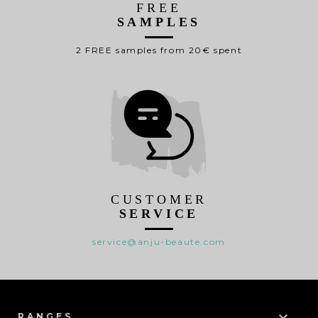
FREE
SAMPLES
2 FREE samples from 20€ spent
CUSTOMER
SERVICE
service@anju-beaute.com

RANGES