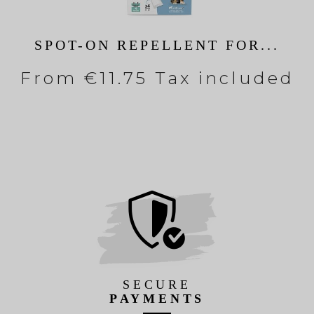
SPOT-ON REPELLENT FOR...
From
€11.75 Tax included
SECURE
PAYMENTS