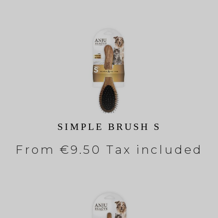
SIMPLE BRUSH S
From
€9.50 Tax included