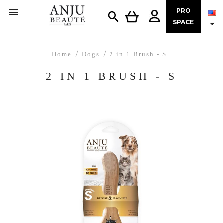

PRO


SPACE
Home
Dogs
2 in 1 Brush - S
2 IN 1 BRUSH - S