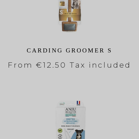
CARDING GROOMER S
From
€12.50 Tax included