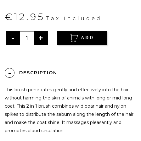
€12.95
Tax included
ADD
DESCRIPTION
This brush penetrates gently and effectively into the hair
without harming the skin of animals with long or mid-long
coat. This 2 in 1 brush combines wild boar hair and nylon
spikes to distribute the sebum along the length of the hair
and make the coat shine. It massages pleasantly and
promotes blood circulation