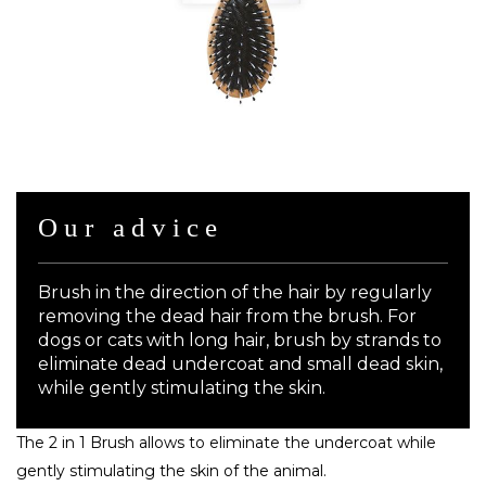
Our advice
Brush in the direction of the hair by regularly
removing the dead hair from the brush. For
dogs or cats with long hair, brush by strands to
eliminate dead undercoat and small dead skin,
while gently stimulating the skin.
The 2 in 1 Brush allows to eliminate the undercoat while
gently stimulating the skin of the animal.