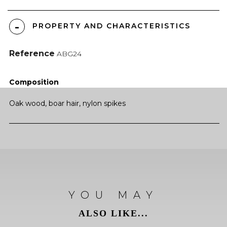
PROPERTY AND CHARACTERISTICS
Reference
ABG24
Composition
Oak wood, boar hair, nylon spikes
YOU MAY
ALSO LIKE...