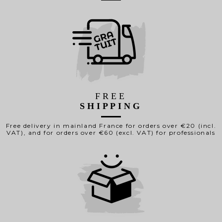
FREE
SHIPPING
Free delivery in mainland France for orders over €20 (incl.
VAT), and for orders over €60 (excl. VAT) for professionals