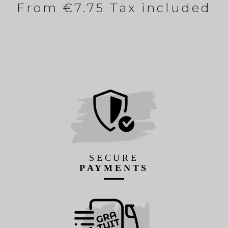
From
€7.75 Tax included
SECURE
PAYMENTS