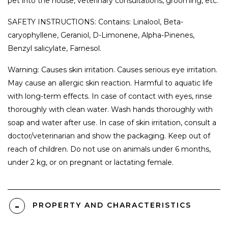
pet into the house, veterinary consultations, grooming, etc.
SAFETY INSTRUCTIONS: Contains: Linalool, Beta-
caryophyllene, Geraniol, D-Limonene, Alpha-Pinenes,
Benzyl salicylate, Farnesol.
Warning: Causes skin irritation. Causes serious eye irritation.
May cause an allergic skin reaction. Harmful to aquatic life
with long-term effects. In case of contact with eyes, rinse
thoroughly with clean water. Wash hands thoroughly with
soap and water after use. In case of skin irritation, consult a
doctor/veterinarian and show the packaging. Keep out of
reach of children. Do not use on animals under 6 months,
under 2 kg, or on pregnant or lactating female.
PROPERTY AND CHARACTERISTICS