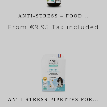
ANTI-STRESS – FOOD...
From
€9.95 Tax included
ANTI-STRESS PIPETTES FOR...