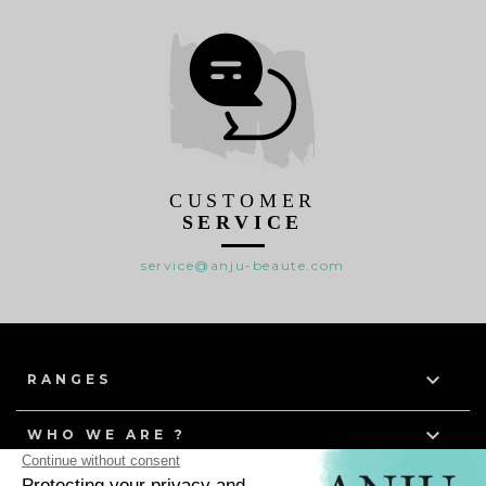
CUSTOMER
SERVICE
service@anju-beaute.com

RANGES

WHO WE ARE ?