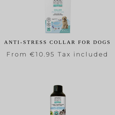
ANTI-STRESS COLLAR FOR DOGS
From
€10.95 Tax included