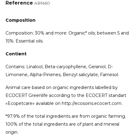
Reference
ABN60
Composition
Composition: 30% and more: Organic* oils; between 5 and
15%: Essential oils.
Contient
Contains: Linalool, Beta-caryophyllene, Geraniol, D-
Limonene, Alpha-Pinenes, Benzyl salicylate, Farnesol.
Animal care based on organic ingredients labelled by
ECOCERT Greenlife according to the ECOCERT standart
«Ecopetcare» available on http://ecosoins.ecocert.com.
*97.9% of the total ingredients are from organic farming.
100% of the total ingredients are of plant and mineral
origin.