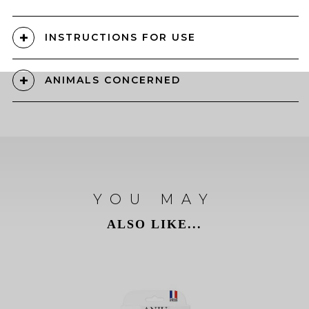
INSTRUCTIONS FOR USE
ANIMALS CONCERNED
YOU MAY
ALSO LIKE...