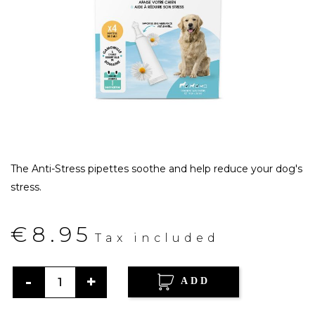
The Anti-Stress pipettes soothe and help reduce your dog's
stress.
€8.95
Tax included
ADD