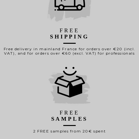
FREE
SHIPPING
Free delivery in mainland France for orders over €20 (incl.
VAT), and for orders over €60 (excl. VAT) for professionals
FREE
SAMPLES
2 FREE samples from 20€ spent