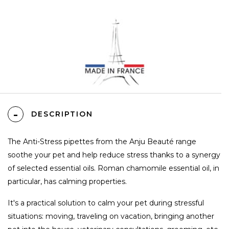
DESCRIPTION
The Anti-Stress pipettes from the Anju Beauté range
soothe your pet and help reduce stress thanks to a synergy
of selected essential oils. Roman chamomile essential oil, in
particular, has calming properties.
It's a practical solution to calm your pet during stressful
situations: moving, traveling on vacation, bringing another