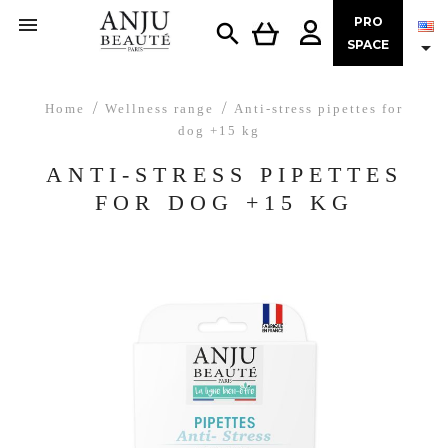

PRO


SPACE
Home
Wellness range
Anti-stress pipettes for
dog +15 kg
ANTI-STRESS PIPETTES
FOR DOG +15 KG