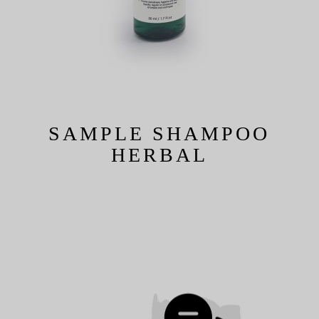
SAMPLE SHAMPOO
HERBAL