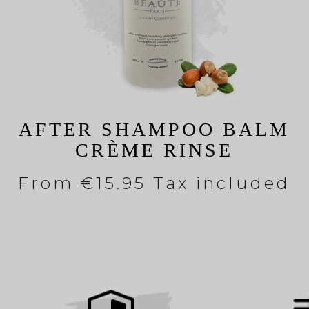
AFTER SHAMPOO BALM
CRÈME RINSE
From
€15.95 Tax included