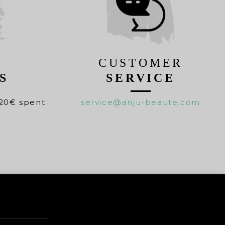
CUSTOMER
S
SERVICE
20€ spent
service@anju-beaute.com