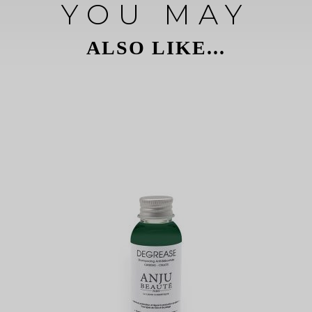
YOU MAY
ALSO LIKE...