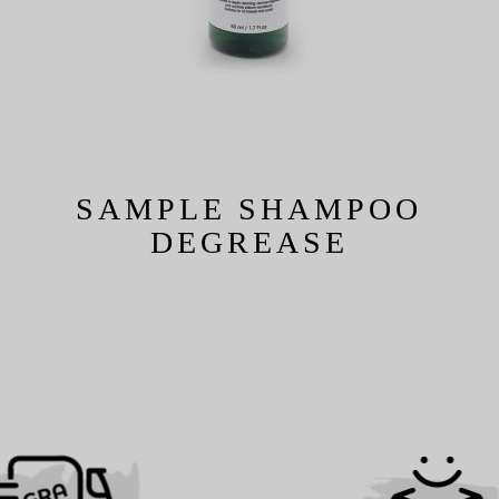
SAMPLE SHAMPOO
DEGREASE