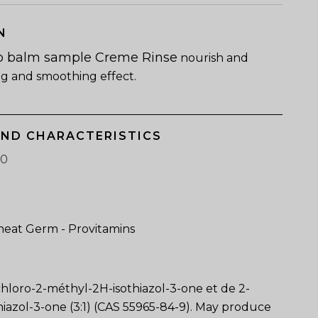
N
o balm sample Creme Rinse
nourish and
ng and smoothing effect.
AND CHARACTERISTICS
60
eat Germ - Provitamins
chloro-2-méthyl-2H-isothiazol-3-one et de 2-
iazol-3-one (3:1) (CAS 55965-84-9). May produce