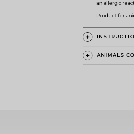
an allergic reac
Product for ani
INSTRUCTIO
ANIMALS C