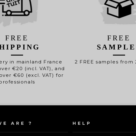
FREE
FREE
HIPPING
SAMPLE
ery in mainland France
2 FREE samples from 
over €20 (incl. VAT), and
over €60 (excl. VAT) for
professionals
E ARE ?
HELP