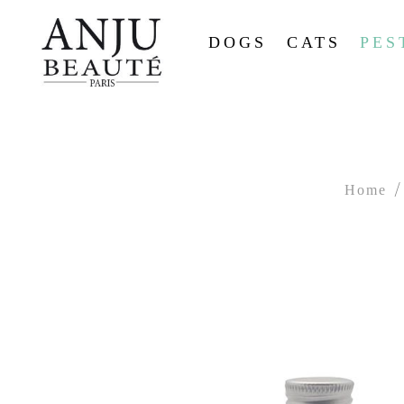
DOGS
CATS
PES
Home