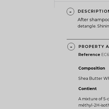
DESCRIPTIO
After shampo
detangle. Shini
PROPERTY 
Reference
EC
Composition
Shea Butter Wh
Contient
A mixture of 5-
méthyl-2H-isoth