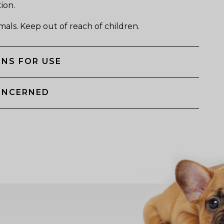
tion.
mals. Keep out of reach of children.
NS FOR USE
ONCERNED