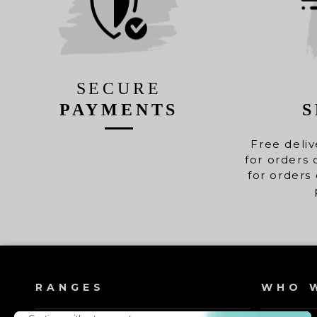
SECURE
PAYMENTS
S
Free deliv
for orders 
for orders 
RANGES
WHO W