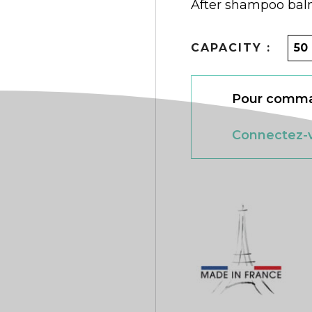
After shampoo bal
CAPACITY :
Pour comman
Connectez-v