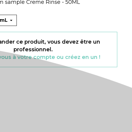
m sample Creme Rinse - 50ML
der ce produit, vous devez être un
professionnel.
ous à votre compte ou créez en un !