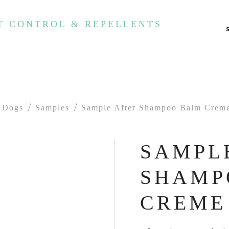
T CONTROL & REPELLENTS
Dogs
Samples
Sample After Shampoo Balm Crem
SAMPL
SHAMP
CREME