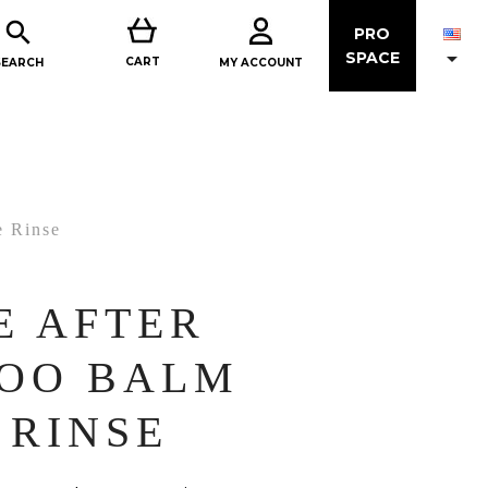

PRO

SPACE
CART
MY ACCOUNT
SEARCH
e Rinse
E AFTER
OO BALM
 RINSE